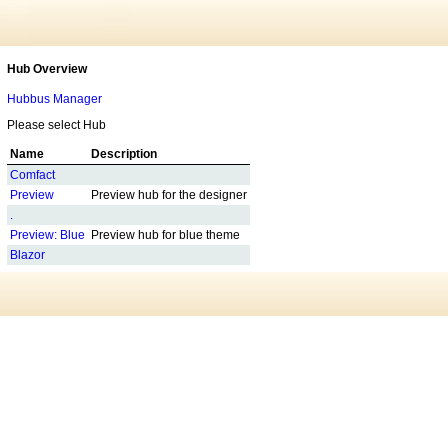
Hub Overview
Hubbus Manager
Please select Hub
Name
Description
Comfact
Preview
Preview hub for the designer
.
Preview: Blue
Preview hub for blue theme
Blazor